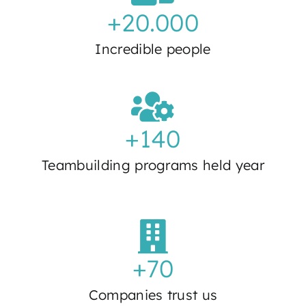
+
20.000
Incredible people
+
140
Teambuilding programs held year
+
70
Companies trust us