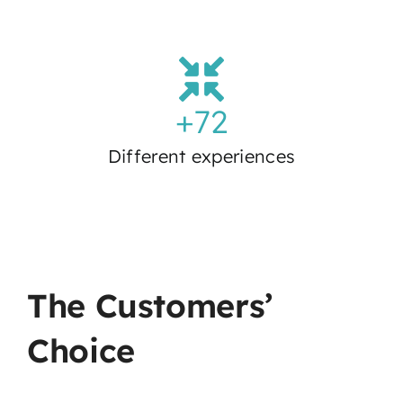
+
72
Different experiences
The Customers’
Choice