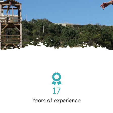
17
Years of experience