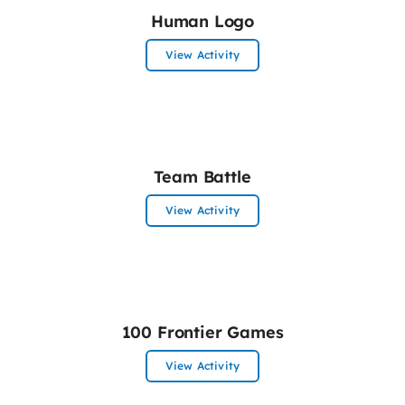
Human Logo
View Activity
Team Battle
View Activity
100 Frontier Games
View Activity