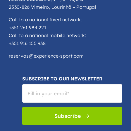
2530-826 Vimeiro, Lourinhã – Portugal
Call to a national fixed network:
+351 261 984 221
Call to a national mobile network:
+351 916 155 938
reservas@experience-sport.com
SUBSCRIBE TO OUR NEWSLETTER
Subscribe