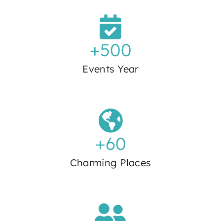
+
500
Events Year
+
60
Charming Places