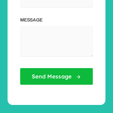
MESSAGE
Send Message