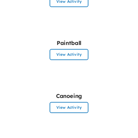
View Activity
Paintball
View Activity
Canoeing
View Activity