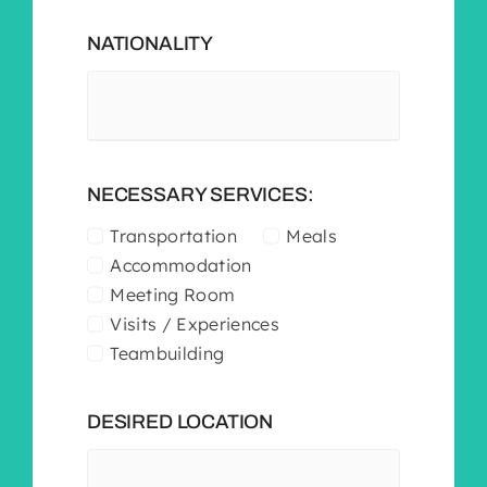
NATIONALITY
NECESSARY SERVICES:
Transportation
Meals
Accommodation
Meeting Room
Visits / Experiences
Teambuilding
DESIRED LOCATION