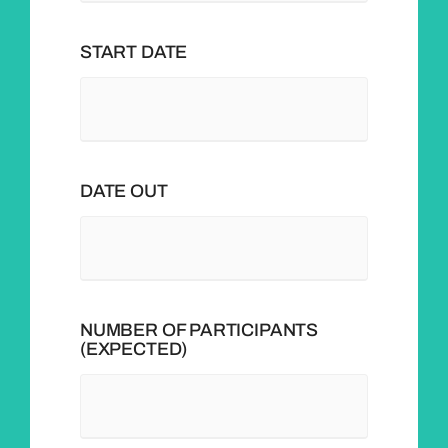
START DATE
DATE OUT
NUMBER OF PARTICIPANTS
(EXPECTED)