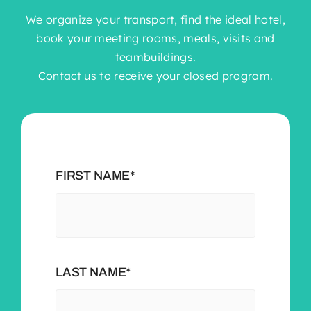
We organize your transport, find the ideal hotel,
book your meeting rooms, meals, visits and
teambuildings.
Contact us to receive your closed program.
FIRST NAME*
LAST NAME*