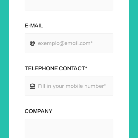
E-MAIL
TELEPHONE CONTACT*
COMPANY