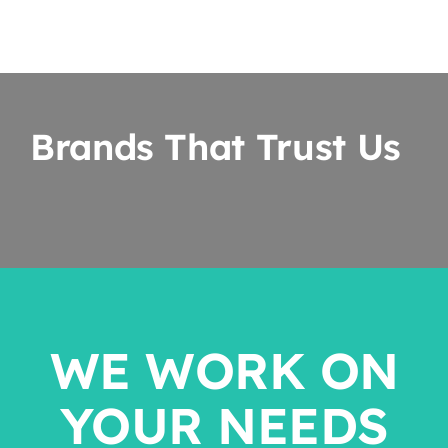
Brands That Trust Us
WE WORK ON
YOUR NEEDS