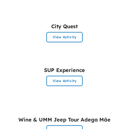
City Quest
View Activity
SUP Experience
View Activity
Wine & UMM Jeep Tour Adega Mãe