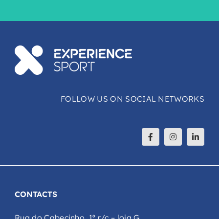
FOLLOW US ON SOCIAL NETWORKS
CONTACTS
Rua do Cabecinho, 1º r/c – loja G