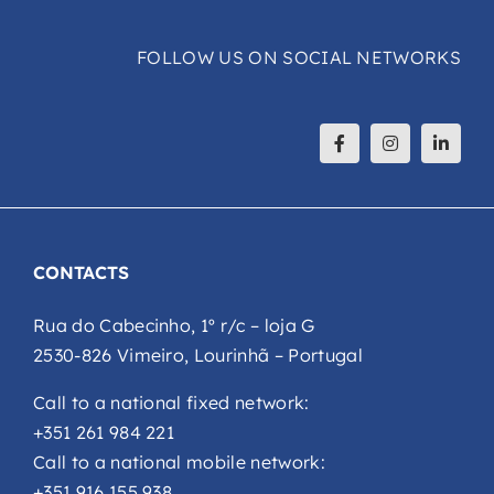
FOLLOW US ON SOCIAL NETWORKS
CONTACTS
Rua do Cabecinho, 1º r/c – loja G
2530-826 Vimeiro, Lourinhã – Portugal
Call to a national fixed network:
+351 261 984 221
Call to a national mobile network:
+351 916 155 938