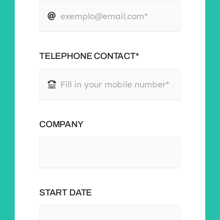
TELEPHONE CONTACT*
COMPANY
START DATE