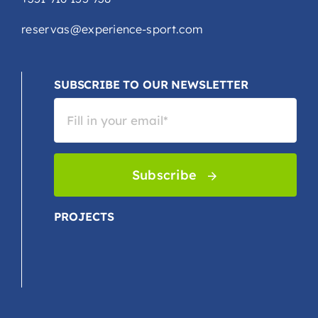
reservas@experience-sport.com
SUBSCRIBE TO OUR NEWSLETTER
Subscribe
PROJECTS