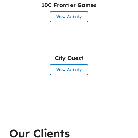
100 Frontier Games
View Activity
City Quest
View Activity
Our Clients