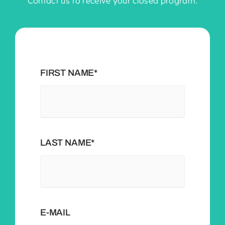
Contact us to receive your closed program.
FIRST NAME*
LAST NAME*
E-MAIL