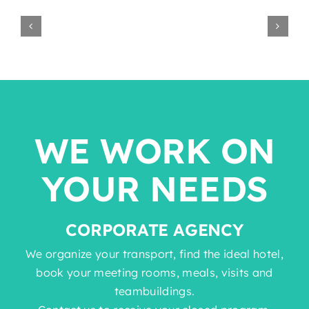
WE WORK ON
YOUR NEEDS
CORPORATE AGENCY
We organize your transport, find the ideal hotel,
book your meeting rooms, meals, visits and
teambuildings.