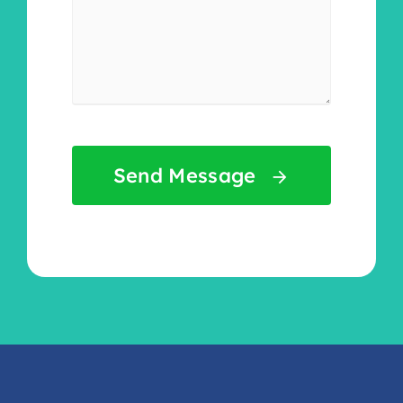
Send Message