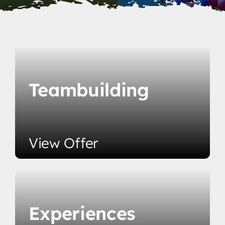
Teambuilding
View Offer
Experiences