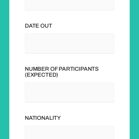
DATE OUT
NUMBER OF PARTICIPANTS
(EXPECTED)
NATIONALITY