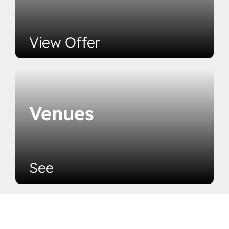
View Offer
Venues
See