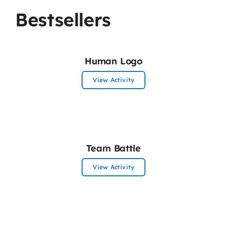
Bestsellers
Human Logo
View Activity
Team Battle
View Activity