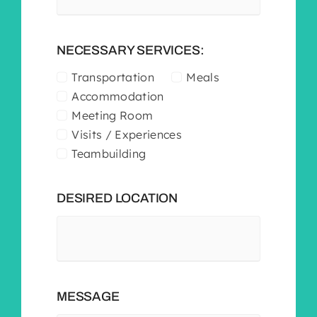
NECESSARY SERVICES:
Transportation
Meals
Accommodation
Meeting Room
Visits / Experiences
Teambuilding
DESIRED LOCATION
MESSAGE