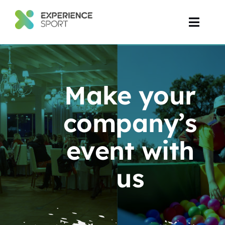
Skip
to
Toggl
content
Navig
Corporate Events
Make your
Event Production
company’s
Projects
event with
us