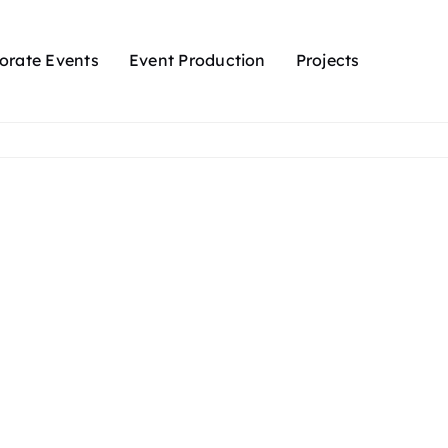
orate Events
Event Production
Projects