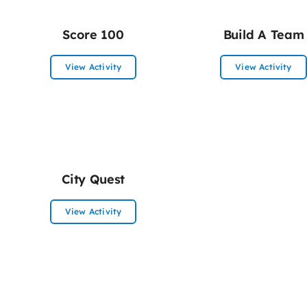
Score 100
Build A Team
View Activity
View Activity
City Quest
View Activity