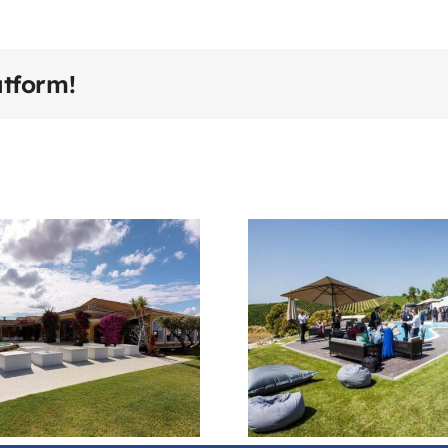
atform!
Quinta Do
Adega
Telhadouro