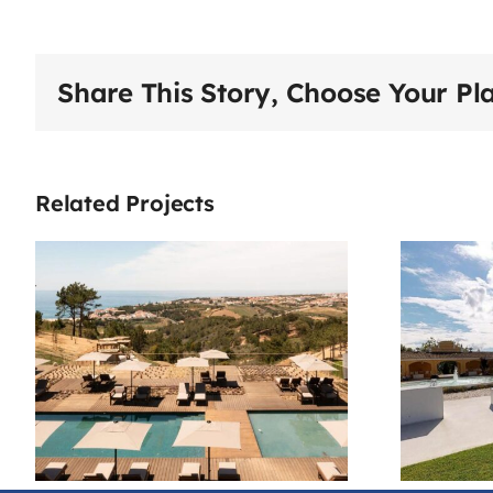
Share This Story, Choose Your Pl
Related Projects
House Of
Reguengos