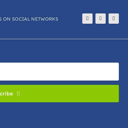
S ON SOCIAL NETWORKS
cribe