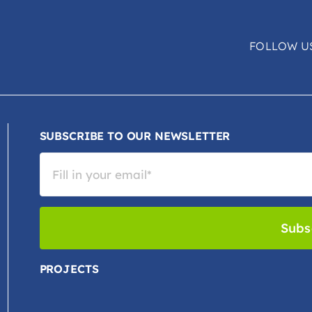
FOLLOW U
SUBSCRIBE TO OUR NEWSLETTER
Subs
PROJECTS