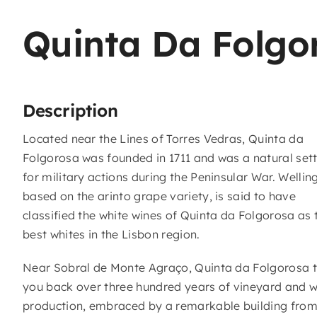
Quinta Da Folgo
Description
Located near the Lines of Torres Vedras, Quinta da
Folgorosa was founded in 1711 and was a natural set
for military actions during the Peninsular War. Wellin
based on the arinto grape variety, is said to have
classified the white wines of Quinta da Folgorosa as 
best whites in the Lisbon region.
Near Sobral de Monte Agraço, Quinta da Folgorosa 
you back over three hundred years of vineyard and w
production, embraced by a remarkable building from