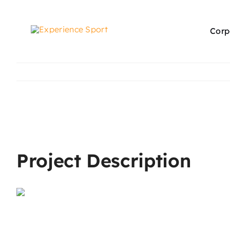
Skip
to
Corp
content
View
Larger
Image
Project Description