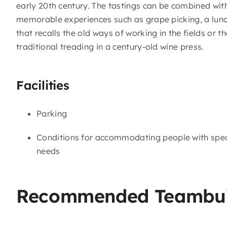
early 20th century. The tastings can be combined wit
memorable experiences such as grape picking, a lun
that recalls the old ways of working in the fields or th
traditional treading in a century-old wine press.
Facilities
Parking
Conditions for accommodating people with spec
needs
Recommended Teambui