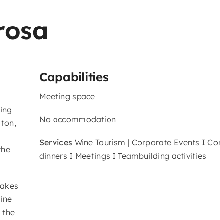
rosa
Capabilities
Meeting space
ting
No accommodation
gton,
Services
Wine Tourism | Corporate Events I C
the
dinners I Meetings I Teambuilding activities
takes
ine
 the