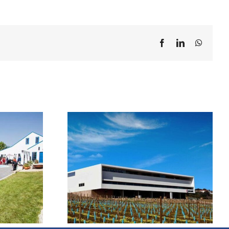
Facebook
LinkedIn
WhatsA
 Mãe