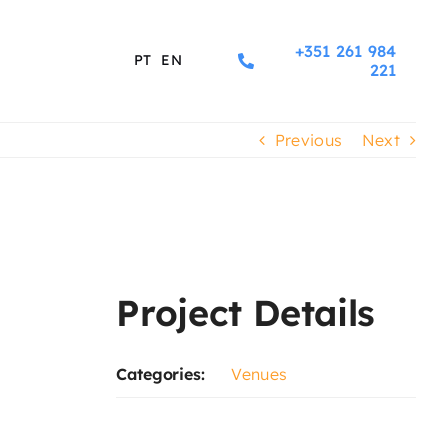
+351 261 984
PT
EN
221
Previous
Next
Project Details
Categories:
Venues