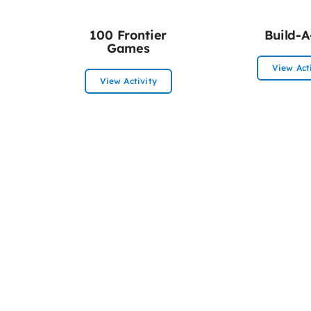
100 Frontier
Build-A
Games
View Act
View Activity