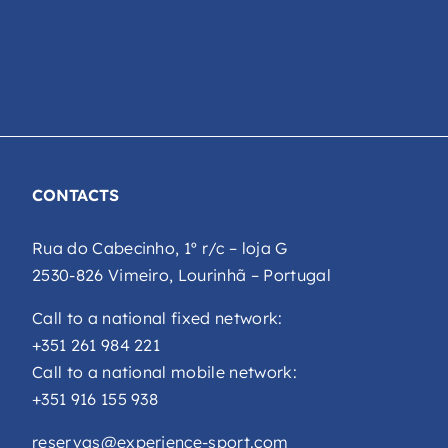
CONTACTS
Rua do Cabecinho, 1º r/c – loja G
2530-826 Vimeiro, Lourinhã – Portugal
Call to a national fixed network:
+351 261 984 221
Call to a national mobile network:
+351 916 155 938
reservas@experience-sport.com