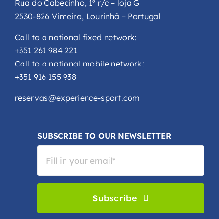
Rua do Cabecinho, 1º r/c – loja G
2530-826 Vimeiro, Lourinhã – Portugal
Call to a national fixed network:
+351 261 984 221
Call to a national mobile network:
+351 916 155 938
reservas@experience-sport.com
SUBSCRIBE TO OUR NEWSLETTER
Subscribe