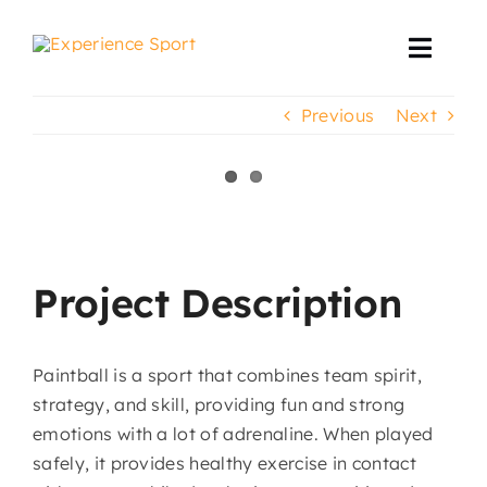
Skip
to
Toggl
content
Navig
Previous
Next
Corporate Events
Event Production
View
Larger
Projects
Image
Project Description
Paintball is a sport that combines team spirit,
strategy, and skill, providing fun and strong
emotions with a lot of adrenaline. When played
safely, it provides healthy exercise in contact