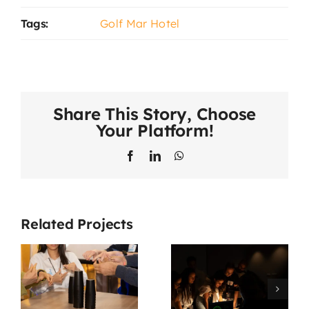
Tags:
Golf Mar Hotel
Share This Story, Choose
Your Platform!
Facebook
LinkedIn
WhatsApp
Related Projects
Missão 007
Vale Tudo
e