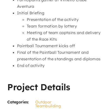
Aventura
Initial Briefing
Presentation of the activity
Team formation by lottery
Meeting of team captains and delivery
of the Race Kits
Paintball Tournament kicks off
Final of the Paintball Tournament and
presentation of the standings and diplomas
End of activity
Project Details
Categories:
Outdoor
Teambuilding