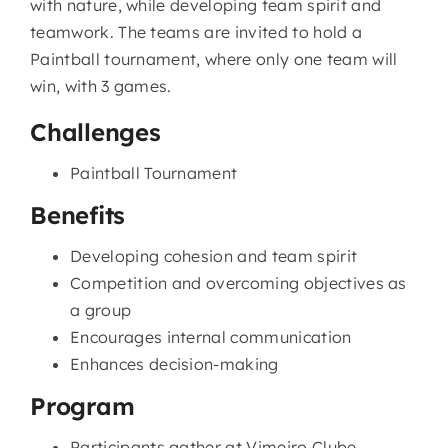
with nature, while developing team spirit and
teamwork. The teams are invited to hold a
Paintball tournament, where only one team will
win, with 3 games.
Challenges
Paintball Tournament
Benefits
Developing cohesion and team spirit
Competition and overcoming objectives as
a group
Encourages internal communication
Enhances decision-making
Program
Participants gather at Vimeiro Clube