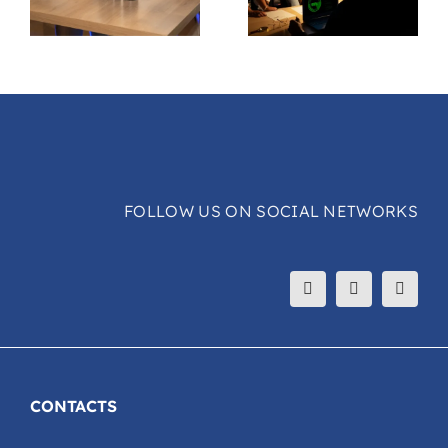
FOLLOW US ON SOCIAL NETWORKS
CONTACTS