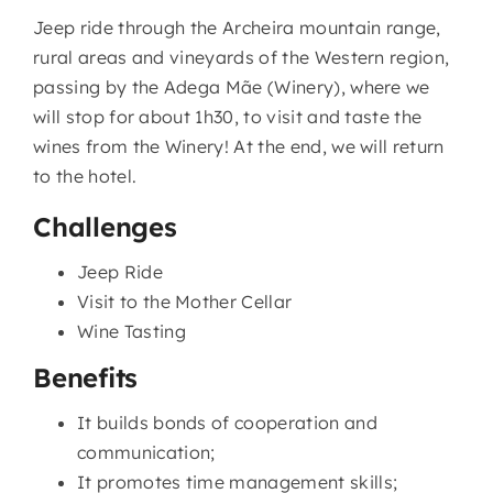
Jeep ride through the Archeira mountain range,
rural areas and vineyards of the Western region,
passing by the Adega Mãe (Winery), where we
will stop for about 1h30, to visit and taste the
wines from the Winery! At the end, we will return
to the hotel.
Challenges
Jeep Ride
Visit to the Mother Cellar
Wine Tasting
Benefits
It builds bonds of cooperation and
communication;
It promotes time management skills;