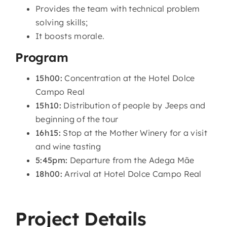
Provides the team with technical problem
solving skills;
It boosts morale.
Program
15h00:
Concentration at the Hotel Dolce
Campo Real
15h10:
Distribution of people by Jeeps and
beginning of the tour
16h15:
Stop at the Mother Winery for a visit
and wine tasting
5:45pm:
Departure from the Adega Mãe
18h00:
Arrival at Hotel Dolce Campo Real
Project Details