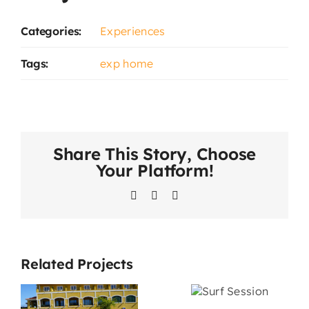
Categories:
Experiences
Tags:
exp home
Share This Story, Choose
Your Platform!
Facebook
LinkedIn
WhatsApp
Related Projects
Catama