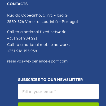
CONTACTS
Rua do Cabecinho, 1º r/c – loja G
2530-826 Vimeiro, Lourinhã – Portugal
Call to a national fixed network:
+351 261 984 221
Call to a national mobile network:
+351 916 155 938
reservas@experience-sport.com
SUBSCRIBE TO OUR NEWSLETTER