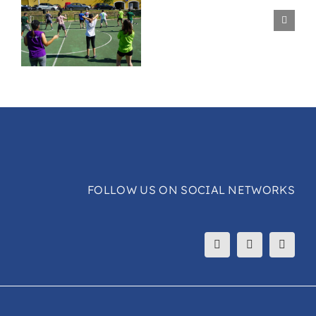
Surf
Ride
Session
e
FOLLOW US ON SOCIAL NETWORKS