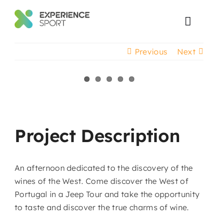
Skip
to
Toggl
content
Navig
Previous
Next
Corporate Events
Event Production
View
Larger
Projects
Image
Project Description
An afternoon dedicated to the discovery of the
wines of the West. Come discover the West of
Portugal in a Jeep Tour and take the opportunity
to taste and discover the true charms of wine.